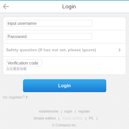
Login
Safety question (If has not set, please ignore)
点击重新加载
Login
no register?
mobilehome
|
login
|
register
Simple edition
|
Touch edition
|
PC
|
© Comsenz Inc.