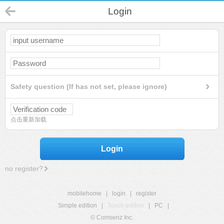
Login
Safety question (If has not set, please ignore)
点击重新加载
Login
no register?
mobilehome
|
login
|
register
Simple edition
|
Touch edition
|
PC
|
© Comsenz Inc.