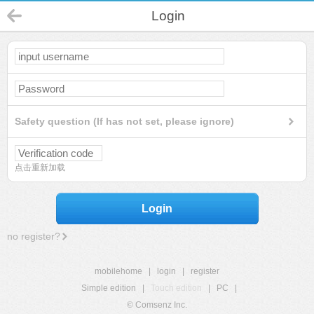
Login
Safety question (If has not set, please ignore)
点击重新加载
Login
no register?
mobilehome
|
login
|
register
Simple edition
|
Touch edition
|
PC
|
© Comsenz Inc.