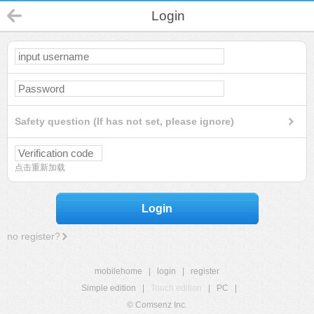
Login
Safety question (If has not set, please ignore)
点击重新加载
Login
no register?
mobilehome
|
login
|
register
Simple edition
|
Touch edition
|
PC
|
© Comsenz Inc.