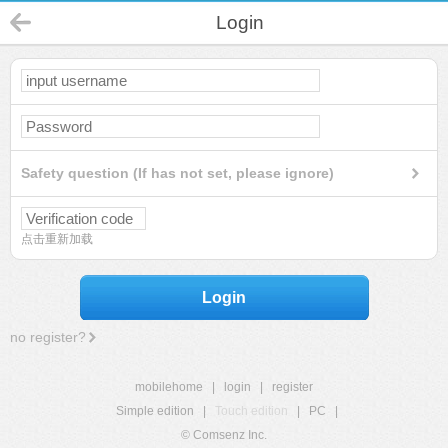
Login
Safety question (If has not set, please ignore)
点击重新加载
Login
no register?
mobilehome
|
login
|
register
Simple edition
|
Touch edition
|
PC
|
© Comsenz Inc.