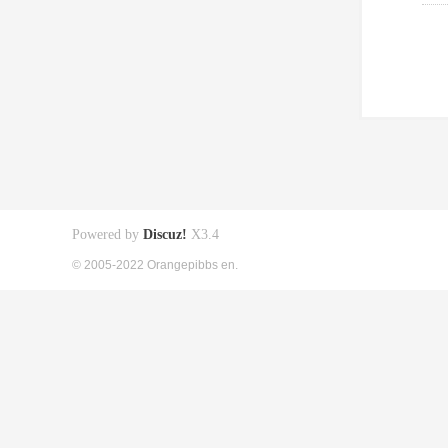
Powered by
Discuz!
X3.4
© 2005-2022 Orangepibbs en.