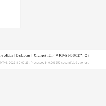
le edition
|
Darkroom
|
OrangePi En
(
粤ICP备14086627号-2
)
MT+8, 2026-8-7 07:25
, Processed in 0.006259 second(s), 9 queries .