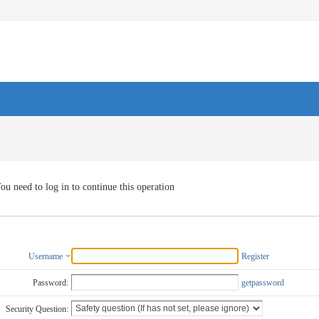
ou need to log in to continue this operation
Username
Register
Password:
getpassword
Security Question: