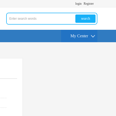
login
Register
search
My Center