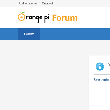
Add to favorites
|
Orangepi
Forum
Y
User login