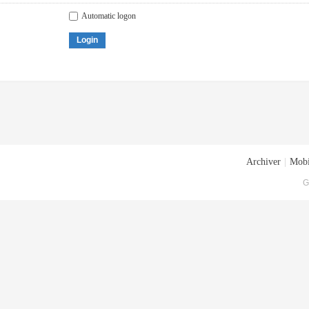
Automatic logon
Login
Archiver
|
Mobi
G