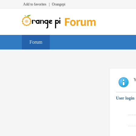
Add to favorites
|
Orangepi
Forum
Y
User login