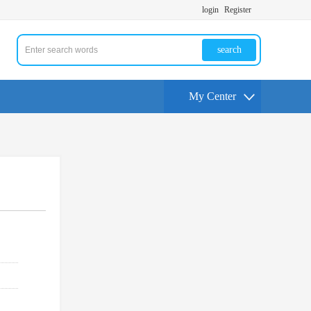
login
Register
search
My Center