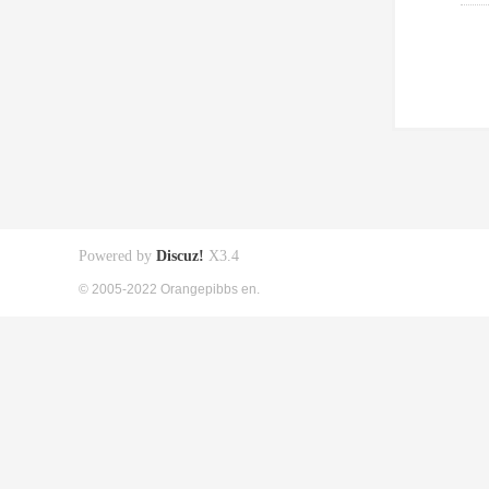
Powered by
Discuz!
X3.4
© 2005-2022 Orangepibbs en.