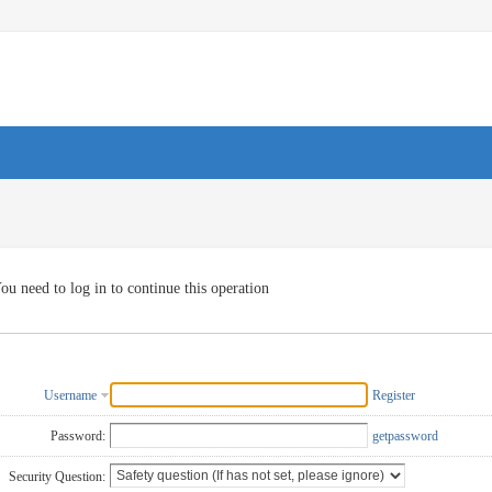
ou need to log in to continue this operation
Username
Register
Password:
getpassword
Security Question: