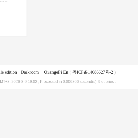
le edition
|
Darkroom
|
OrangePi En
(
粤ICP备14086627号-2
)
MT+8, 2026-8-9 19:02
, Processed in 0.006806 second(s), 9 queries .