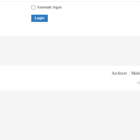
Automatic logon
Login
Archiver
|
Mobi
G