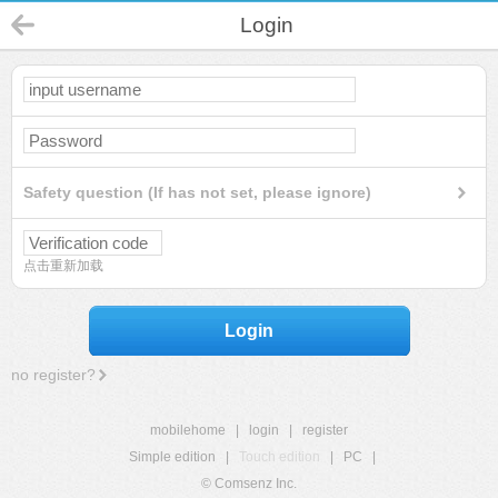
Login
Safety question (If has not set, please ignore)
点击重新加载
Login
no register?
mobilehome
|
login
|
register
Simple edition
|
Touch edition
|
PC
|
© Comsenz Inc.