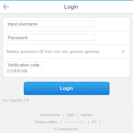
Login
Safety question (If has not set, please ignore)
点击重新加载
Login
no register?
mobilehome
|
login
|
register
Simple edition
|
Touch edition
|
PC
|
© Comsenz Inc.