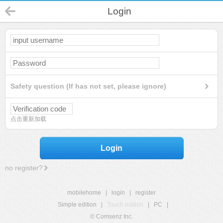
Login
Safety question (If has not set, please ignore)
点击重新加载
Login
no register?
mobilehome
|
login
|
register
Simple edition
|
Touch edition
|
PC
|
© Comsenz Inc.