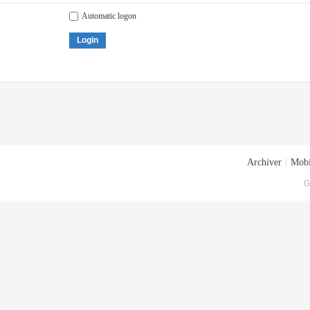
Automatic logon
Login
Archiver
|
Mobi
G