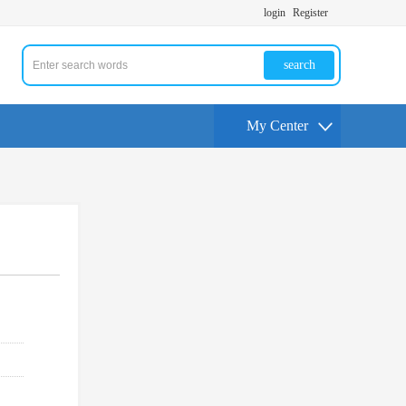
login
Register
search
My Center