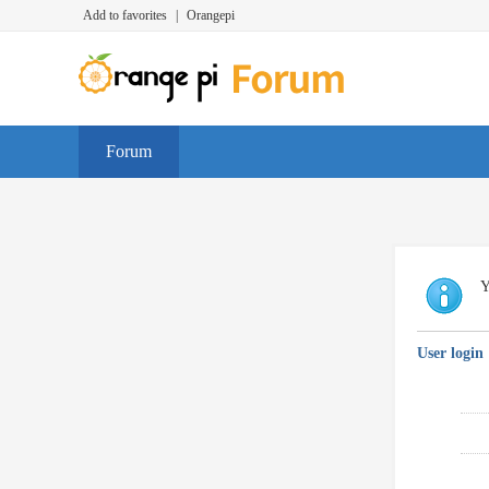
Add to favorites
|
Orangepi
Forum
Y
User login