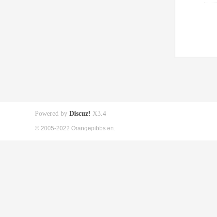
Powered by
Discuz!
X3.4
© 2005-2022 Orangepibbs en.