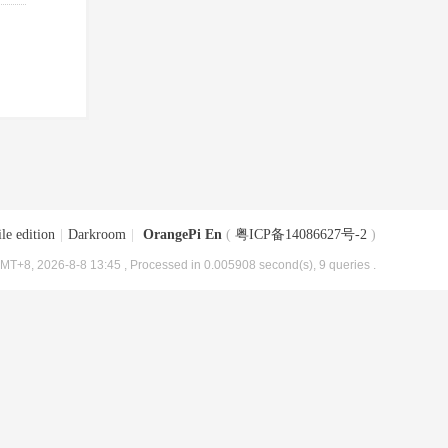
le edition
|
Darkroom
|
OrangePi En
(
粤ICP备14086627号-2
)
MT+8, 2026-8-8 13:45
, Processed in 0.005908 second(s), 9 queries .