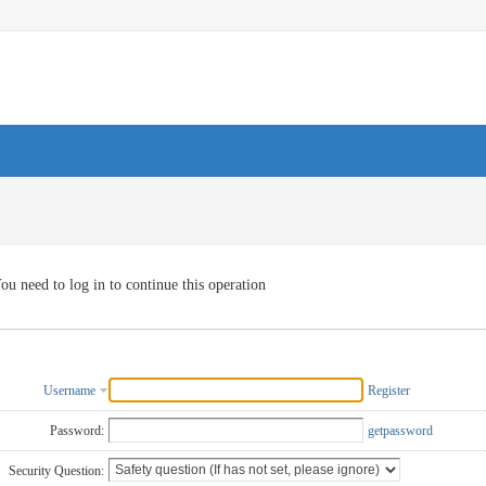
ou need to log in to continue this operation
Username
Register
Password:
getpassword
Security Question: