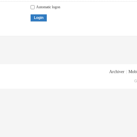
Automatic logon
Login
Archiver
|
Mobi
G