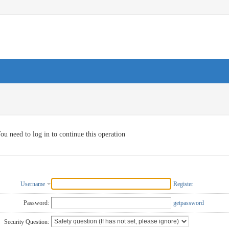
ou need to log in to continue this operation
Username
Register
Password:
getpassword
Security Question: