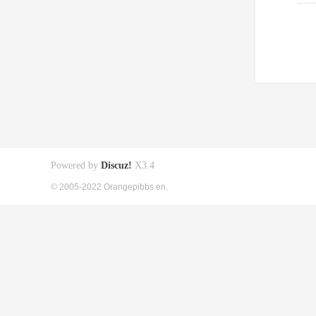
Powered by
Discuz!
X3.4
© 2005-2022 Orangepibbs en.