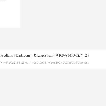
le edition
|
Darkroom
|
OrangePi En
(
粤ICP备14086627号-2
)
MT+8, 2026-8-8 23:05
, Processed in 0.008192 second(s), 9 queries .