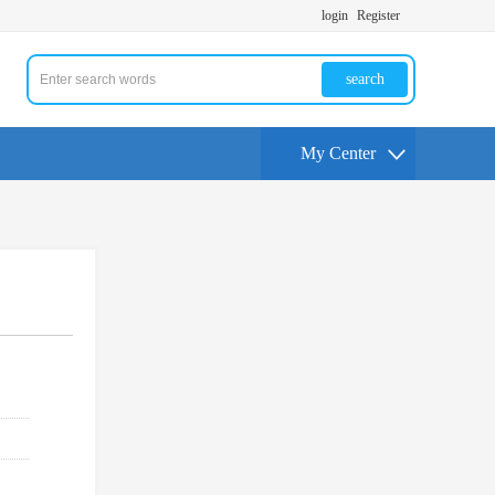
login
Register
search
My Center