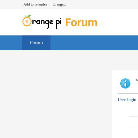
Add to favorites
|
Orangepi
Forum
Y
User login