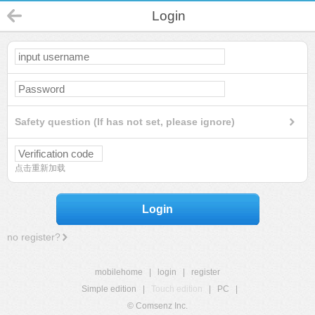
Login
Safety question (If has not set, please ignore)
点击重新加载
Login
no register?
mobilehome
|
login
|
register
Simple edition
|
Touch edition
|
PC
|
© Comsenz Inc.