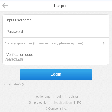
Login
Safety question (If has not set, please ignore)
点击重新加载
Login
no register?
mobilehome
|
login
|
register
Simple edition
|
Touch edition
|
PC
|
© Comsenz Inc.