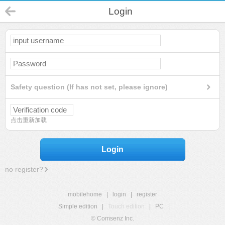
Login
Safety question (If has not set, please ignore)
点击重新加载
Login
no register?
mobilehome
|
login
|
register
Simple edition
|
Touch edition
|
PC
|
© Comsenz Inc.