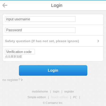
Login
Safety question (If has not set, please ignore)
点击重新加载
Login
no register?
mobilehome
|
login
|
register
Simple edition
|
Touch edition
|
PC
|
© Comsenz Inc.