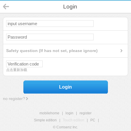
Login
Safety question (If has not set, please ignore)
点击重新加载
Login
no register?
mobilehome
|
login
|
register
Simple edition
|
Touch edition
|
PC
|
© Comsenz Inc.