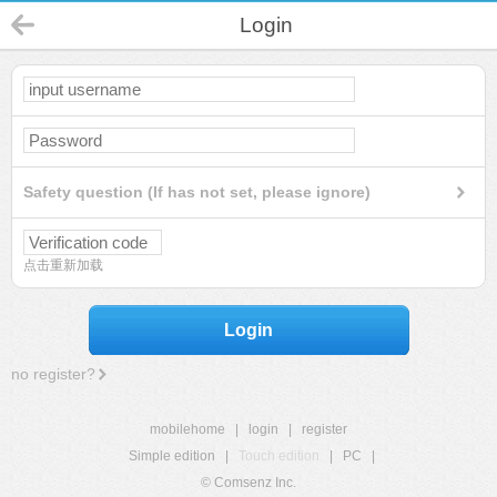
Login
Safety question (If has not set, please ignore)
点击重新加载
Login
no register?
mobilehome
|
login
|
register
Simple edition
|
Touch edition
|
PC
|
© Comsenz Inc.