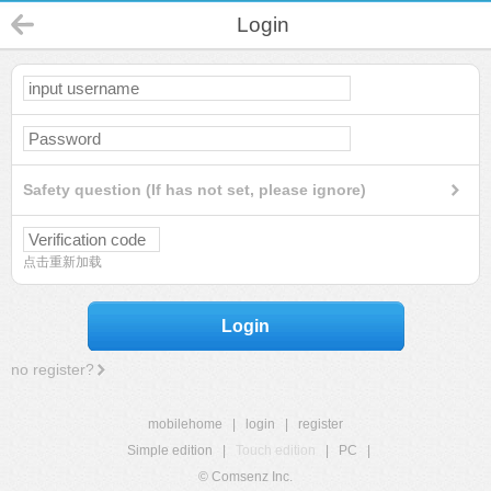
Login
Safety question (If has not set, please ignore)
点击重新加载
Login
no register?
mobilehome
|
login
|
register
Simple edition
|
Touch edition
|
PC
|
© Comsenz Inc.