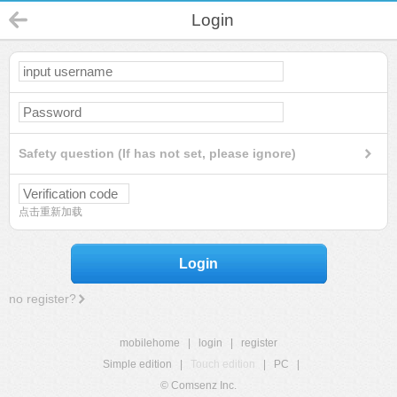
Login
Safety question (If has not set, please ignore)
点击重新加载
Login
no register?
mobilehome
|
login
|
register
Simple edition
|
Touch edition
|
PC
|
© Comsenz Inc.