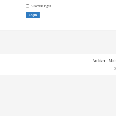
Automatic logon
Login
Archiver
|
Mobi
G