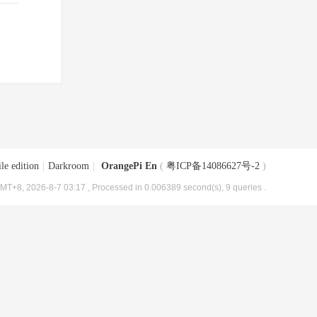
le edition
|
Darkroom
|
OrangePi En
(
粤ICP备14086627号-2
)
MT+8, 2026-8-7 03:17
, Processed in 0.006389 second(s), 9 queries .