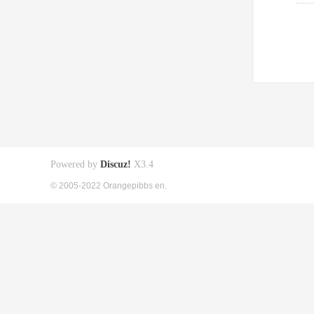
Powered by
Discuz!
X3.4
© 2005-2022 Orangepibbs en.