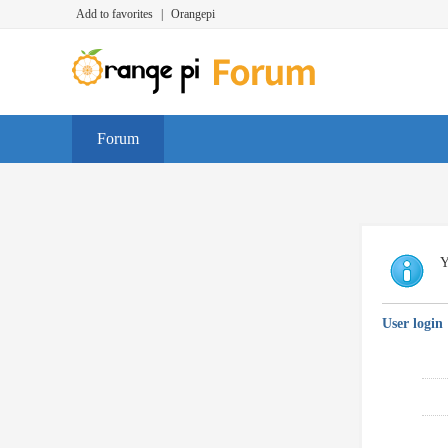
Add to favorites
|
Orangepi
Forum
Y
User login