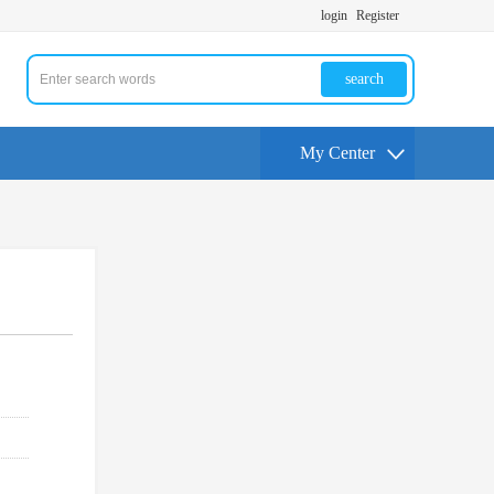
login
Register
search
My Center