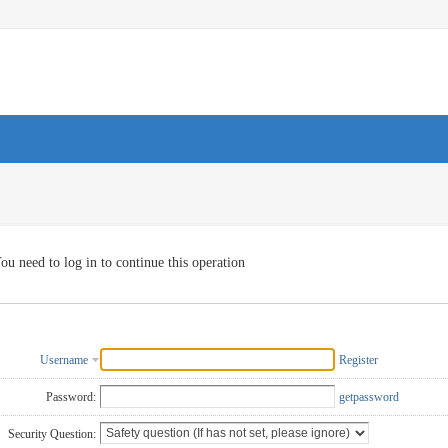
ou need to log in to continue this operation
Username
Register
Password:
getpassword
Security Question: