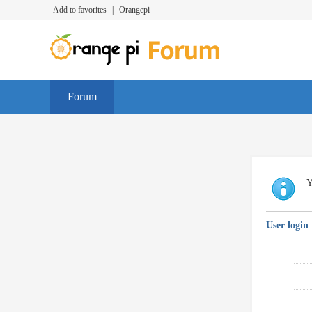
Add to favorites
|
Orangepi
Forum
Y
User login