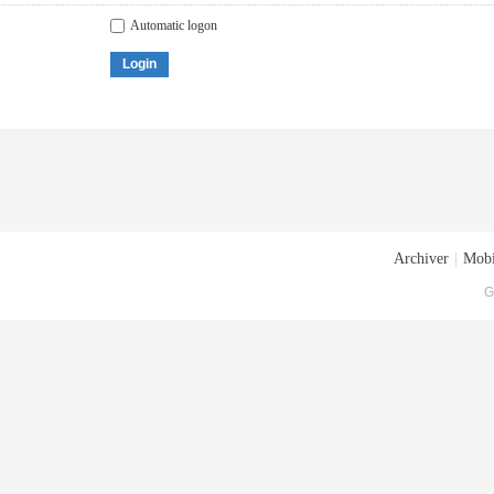
Automatic logon
Login
Archiver
|
Mobi
G