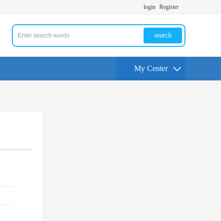
login
Register
search
My Center