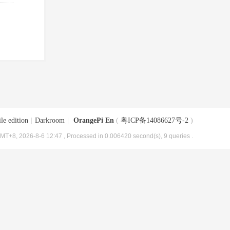
le edition
|
Darkroom
|
OrangePi En
(
粤ICP备14086627号-2
)
MT+8, 2026-8-6 12:47
, Processed in 0.006420 second(s), 9 queries .