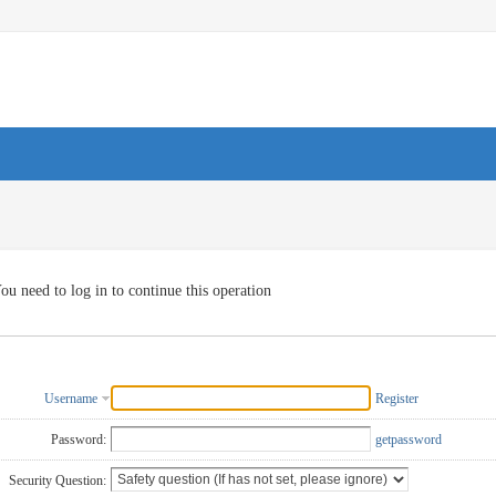
ou need to log in to continue this operation
Username
Register
Password:
getpassword
Security Question: