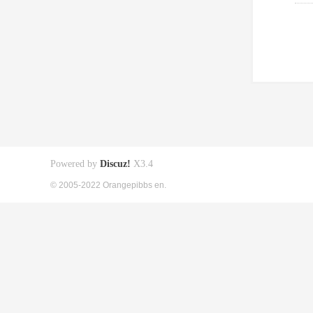
Powered by
Discuz!
X3.4
© 2005-2022 Orangepibbs en.