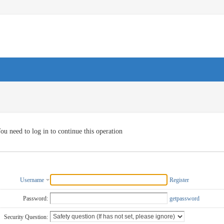
ou need to log in to continue this operation
Username
Register
Password:
getpassword
Security Question: