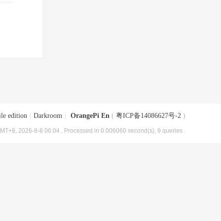
le edition
|
Darkroom
|
OrangePi En
(
粤ICP备14086627号-2
)
MT+8, 2026-8-8 06:04
, Processed in 0.006060 second(s), 9 queries .