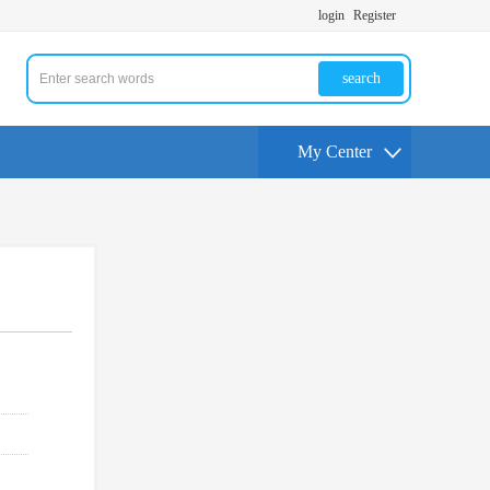
login
Register
search
My Center