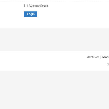
Automatic logon
Login
Archiver
|
Mobi
G