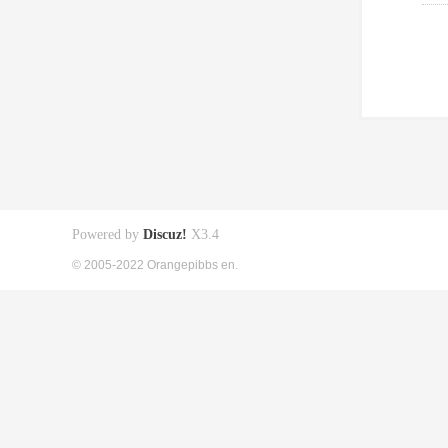
Powered by
Discuz!
X3.4
© 2005-2022 Orangepibbs en.