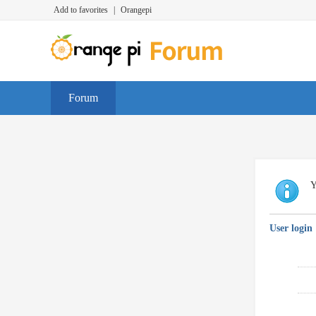
Add to favorites
|
Orangepi
Forum
Y
User login