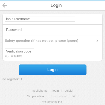
Login
Safety question (If has not set, please ignore)
点击重新加载
Login
no register?
mobilehome
|
login
|
register
Simple edition
|
Touch edition
|
PC
|
© Comsenz Inc.