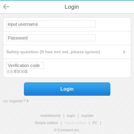
Login
Safety question (If has not set, please ignore)
点击重新加载
Login
no register?
mobilehome
|
login
|
register
Simple edition
|
Touch edition
|
PC
|
© Comsenz Inc.