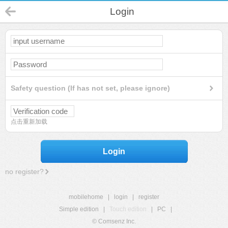
Login
Safety question (If has not set, please ignore)
点击重新加载
Login
no register?
mobilehome
|
login
|
register
Simple edition
|
Touch edition
|
PC
|
© Comsenz Inc.