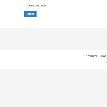
Automatic logon
Login
Archiver
|
Mobi
G