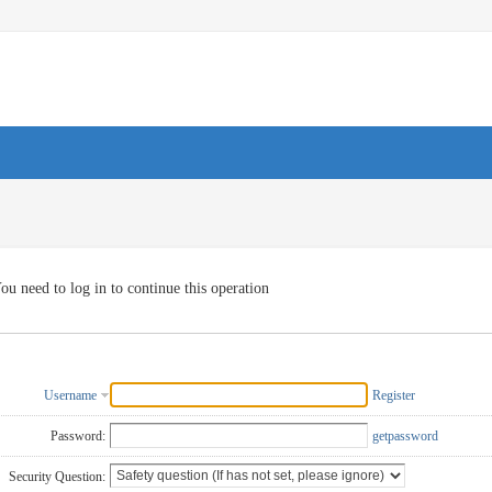
ou need to log in to continue this operation
Username
Register
Password:
getpassword
Security Question: