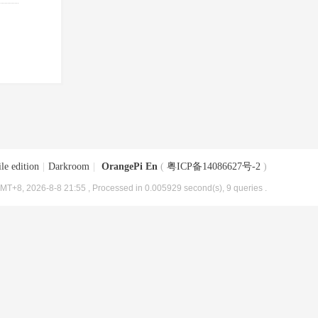
le edition
|
Darkroom
|
OrangePi En
(
粤ICP备14086627号-2
)
MT+8, 2026-8-8 21:55
, Processed in 0.005929 second(s), 9 queries .