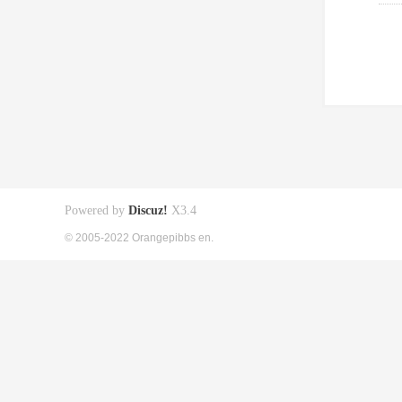
Powered by
Discuz!
X3.4
© 2005-2022 Orangepibbs en.