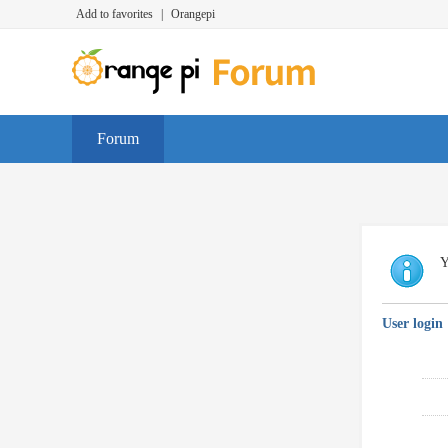
Add to favorites
|
Orangepi
Forum
Y
User login