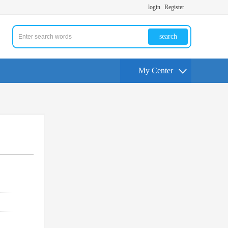
login
Register
search
My Center