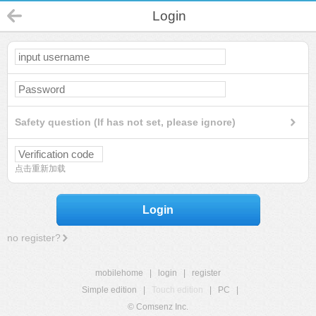
Login
Safety question (If has not set, please ignore)
点击重新加载
Login
no register?
mobilehome
|
login
|
register
Simple edition
|
Touch edition
|
PC
|
© Comsenz Inc.