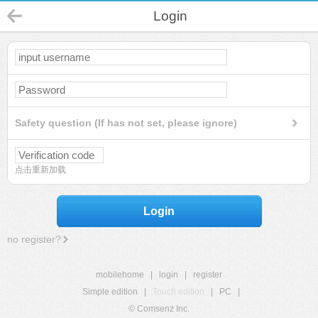
Login
Safety question (If has not set, please ignore)
点击重新加载
Login
no register?
mobilehome
|
login
|
register
Simple edition
|
Touch edition
|
PC
|
© Comsenz Inc.