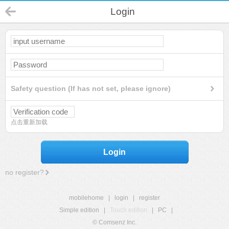
Login
Safety question (If has not set, please ignore)
点击重新加载
Login
no register?
mobilehome
|
login
|
register
Simple edition
|
Touch edition
|
PC
|
© Comsenz Inc.