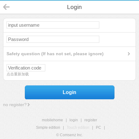
Login
Safety question (If has not set, please ignore)
点击重新加载
Login
no register?
mobilehome
|
login
|
register
Simple edition
|
Touch edition
|
PC
|
© Comsenz Inc.