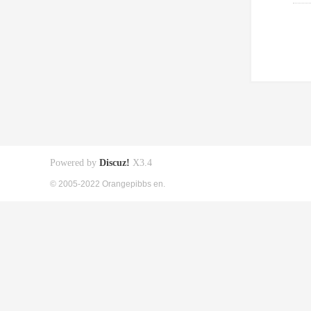
Powered by
Discuz!
X3.4
© 2005-2022 Orangepibbs en.