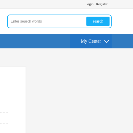
login
Register
search
My Center