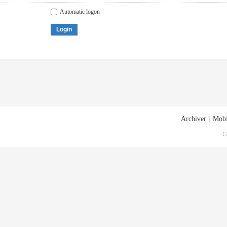
Automatic logon
Login
Archiver
|
Mobi
G