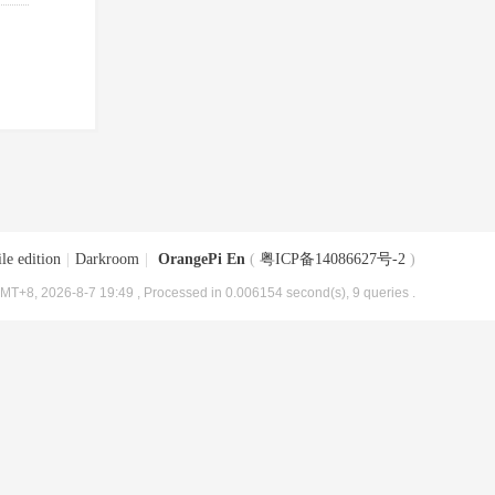
le edition
|
Darkroom
|
OrangePi En
(
粤ICP备14086627号-2
)
MT+8, 2026-8-7 19:49
, Processed in 0.006154 second(s), 9 queries .