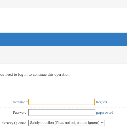
ou need to log in to continue this operation
Username
Register
Password:
getpassword
Security Question: