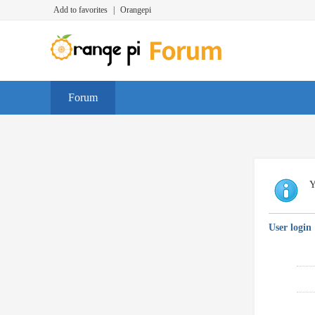
Add to favorites
|
Orangepi
Forum
Y
User login