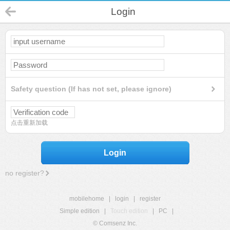
Login
Safety question (If has not set, please ignore)
点击重新加载
Login
no register?
mobilehome
|
login
|
register
Simple edition
|
Touch edition
|
PC
|
© Comsenz Inc.