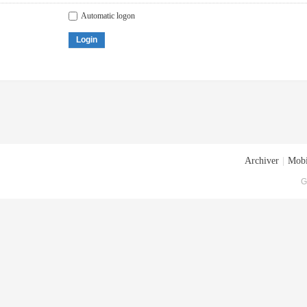
Automatic logon
Login
Archiver
|
Mobi
G