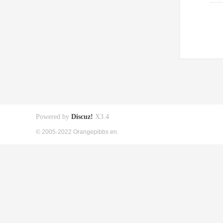
Powered by
Discuz!
X3.4
© 2005-2022 Orangepibbs en.