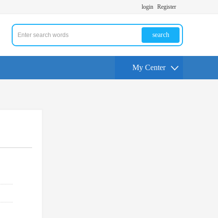
login
Register
search
My Center