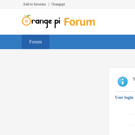
Add to favorites
|
Orangepi
Forum
Y
User login