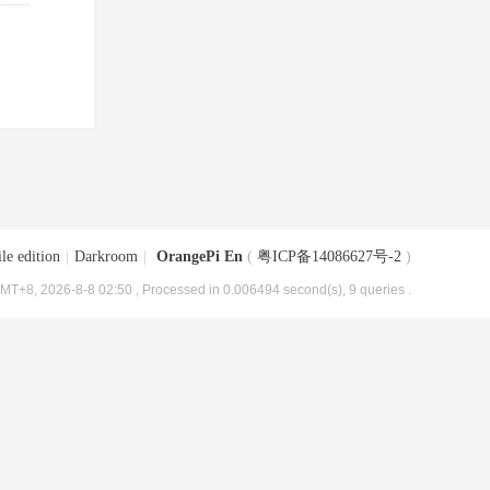
le edition
|
Darkroom
|
OrangePi En
(
粤ICP备14086627号-2
)
MT+8, 2026-8-8 02:50
, Processed in 0.006494 second(s), 9 queries .