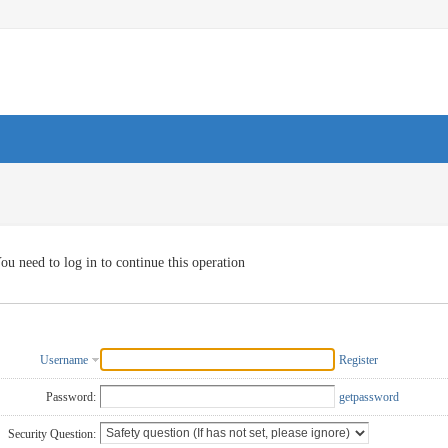
ou need to log in to continue this operation
Username
Register
Password:
getpassword
Security Question: