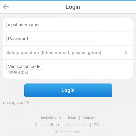
Login
Safety question (If has not set, please ignore)
点击重新加载
Login
no register?
mobilehome
|
login
|
register
Simple edition
|
Touch edition
|
PC
|
© Comsenz Inc.