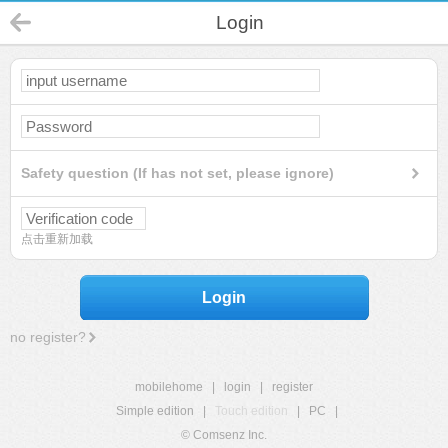
Login
Safety question (If has not set, please ignore)
点击重新加载
Login
no register?
mobilehome
|
login
|
register
Simple edition
|
Touch edition
|
PC
|
© Comsenz Inc.