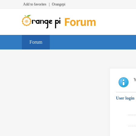
Add to favorites
|
Orangepi
Forum
Y
User login