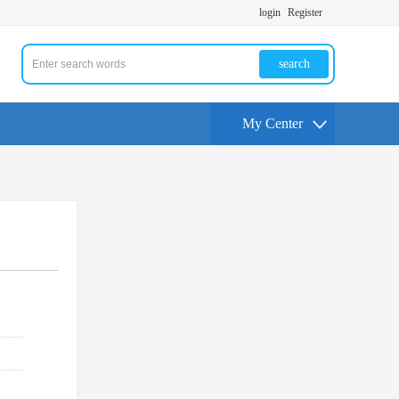
login
Register
search
My Center