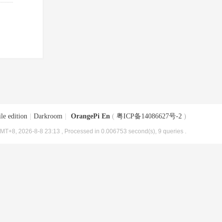
le edition
|
Darkroom
|
OrangePi En
(
粤ICP备14086627号-2
)
MT+8, 2026-8-8 23:13
, Processed in 0.006753 second(s), 9 queries .