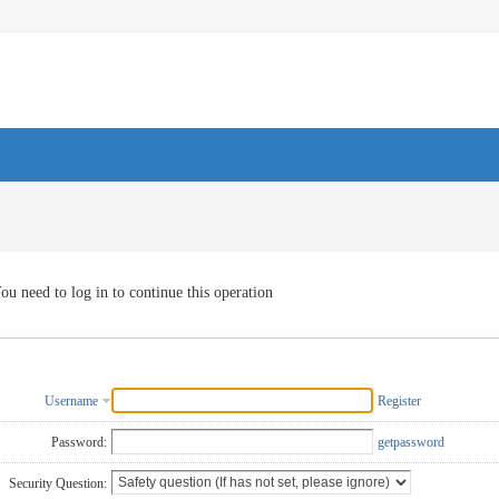
ou need to log in to continue this operation
Username
Register
Password:
getpassword
Security Question: