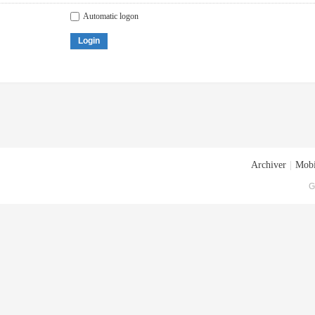
Automatic logon
Login
Archiver
|
Mobi
G