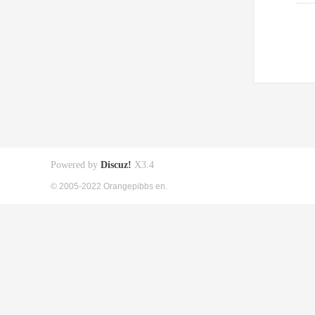
Powered by
Discuz!
X3.4
© 2005-2022 Orangepibbs en.