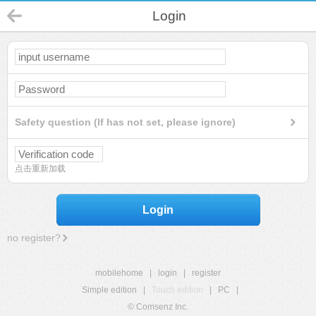
Login
Safety question (If has not set, please ignore)
点击重新加载
Login
no register?
mobilehome
|
login
|
register
Simple edition
|
Touch edition
|
PC
|
© Comsenz Inc.