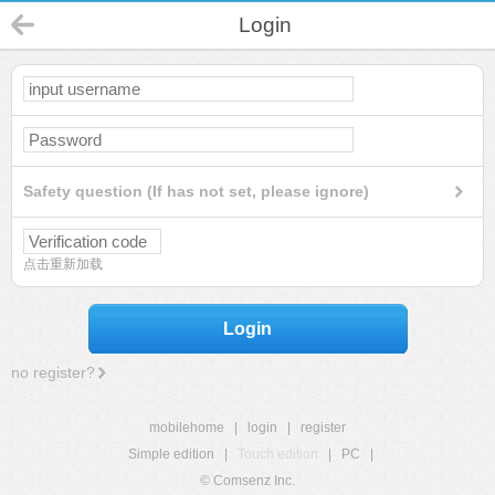
Login
Safety question (If has not set, please ignore)
点击重新加载
Login
no register?
mobilehome
|
login
|
register
Simple edition
|
Touch edition
|
PC
|
© Comsenz Inc.