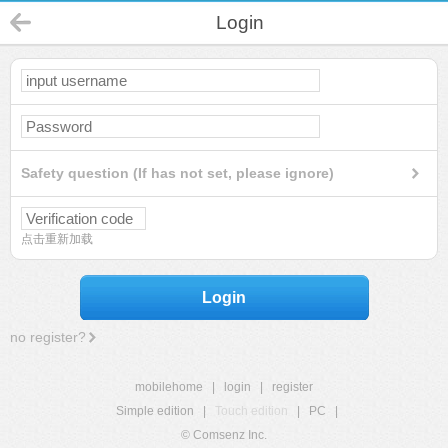
Login
Safety question (If has not set, please ignore)
点击重新加载
Login
no register?
mobilehome
|
login
|
register
Simple edition
|
Touch edition
|
PC
|
© Comsenz Inc.