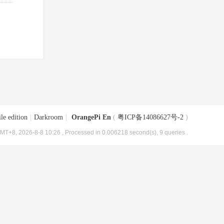
le edition
|
Darkroom
|
OrangePi En
(
粤ICP备14086627号-2
)
MT+8, 2026-8-8 10:26
, Processed in 0.006218 second(s), 9 queries .