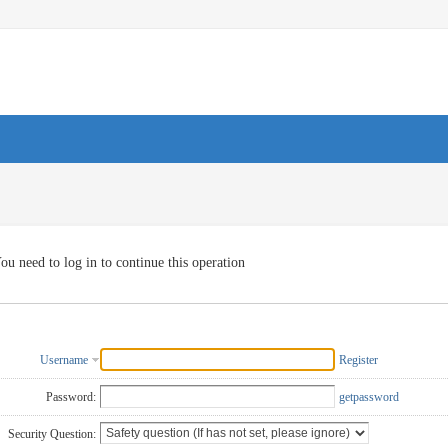
ou need to log in to continue this operation
Username
Register
Password:
getpassword
Security Question: