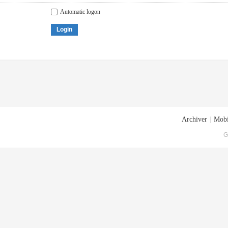
Automatic logon
Login
Archiver
|
Mobi
G