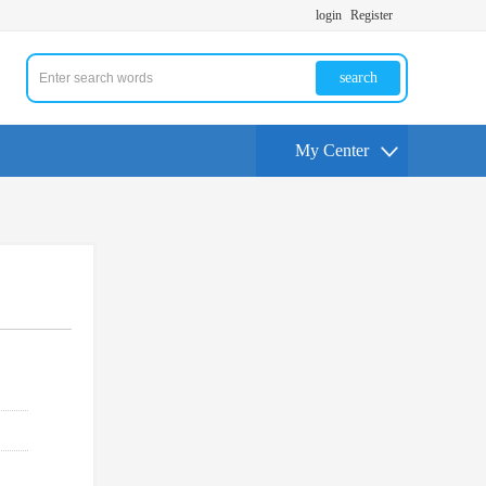
login
Register
search
My Center