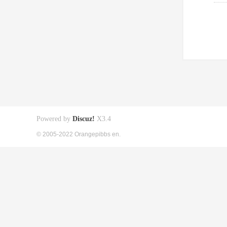
Powered by
Discuz!
X3.4
© 2005-2022 Orangepibbs en.