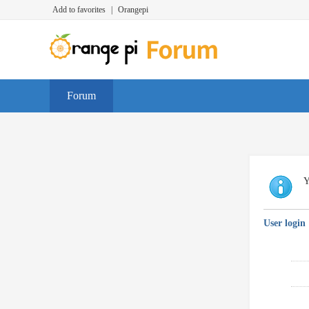
Add to favorites
|
Orangepi
Forum
Y
User login