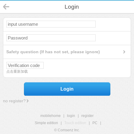
Login
Safety question (If has not set, please ignore)
点击重新加载
Login
no register?
mobilehome
|
login
|
register
Simple edition
|
Touch edition
|
PC
|
© Comsenz Inc.