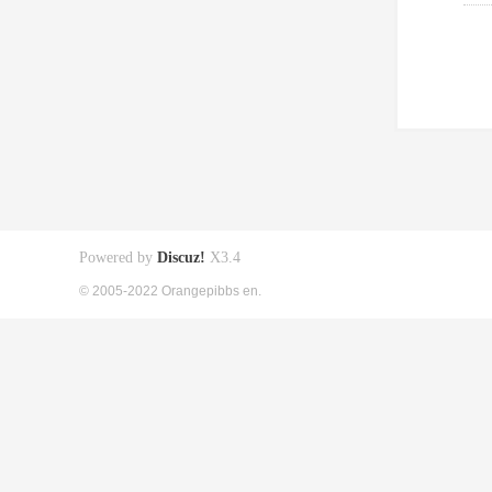
Powered by
Discuz!
X3.4
© 2005-2022 Orangepibbs en.