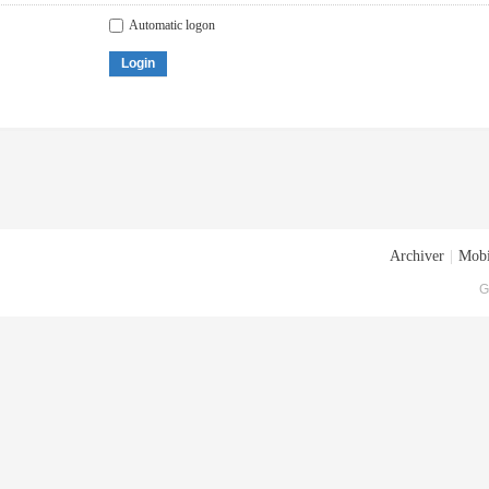
Automatic logon
Login
Archiver
|
Mobi
G