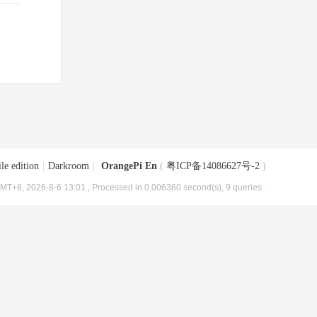
le edition
|
Darkroom
|
OrangePi En
(
粤ICP备14086627号-2
)
MT+8, 2026-8-6 13:01
, Processed in 0.006360 second(s), 9 queries .