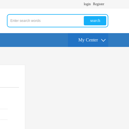
login
Register
search
My Center