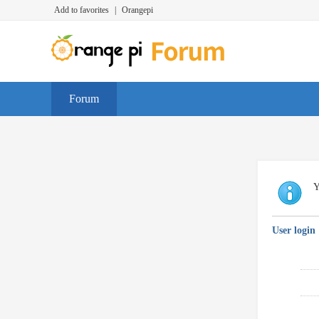
Add to favorites
|
Orangepi
Forum
Y
User login