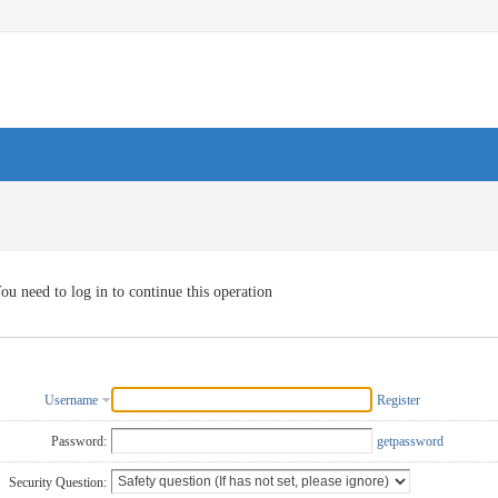
ou need to log in to continue this operation
Username
Register
Password:
getpassword
Security Question: