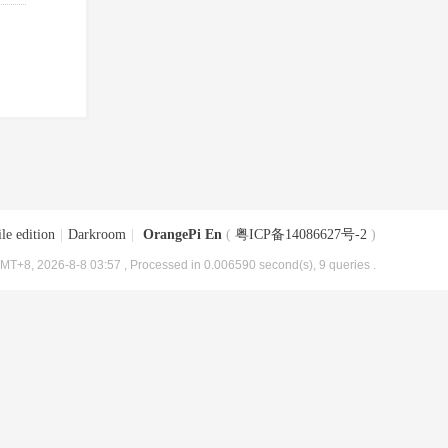
le edition
|
Darkroom
|
OrangePi En
(
粤ICP备14086627号-2
)
MT+8, 2026-8-8 03:57
, Processed in 0.006590 second(s), 9 queries .