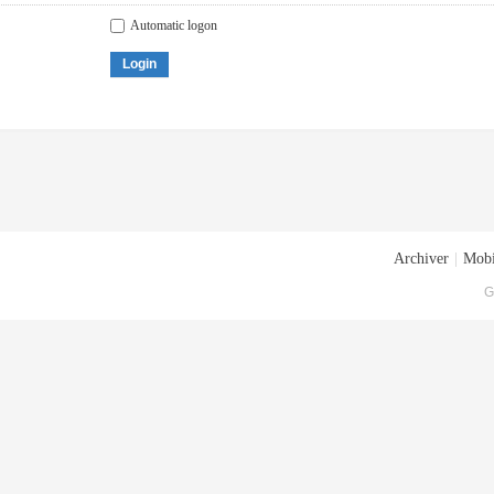
Automatic logon
Login
Archiver
|
Mobi
G