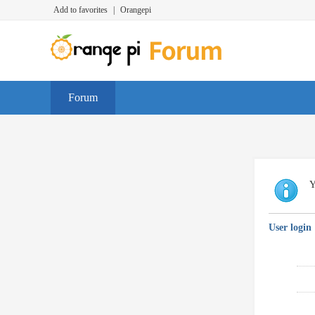
Add to favorites
|
Orangepi
Forum
Y
User login