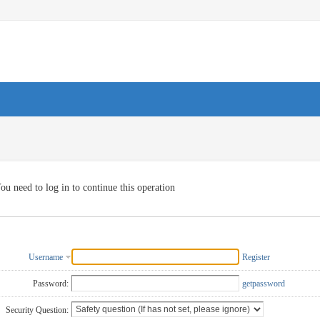
ou need to log in to continue this operation
Username
Register
Password:
getpassword
Security Question: