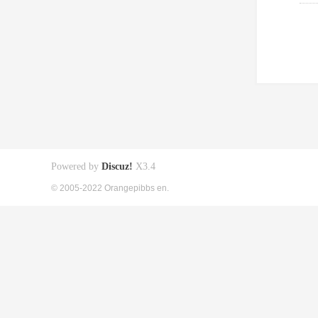
Powered by
Discuz!
X3.4
© 2005-2022 Orangepibbs en.