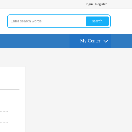
login
Register
search
My Center