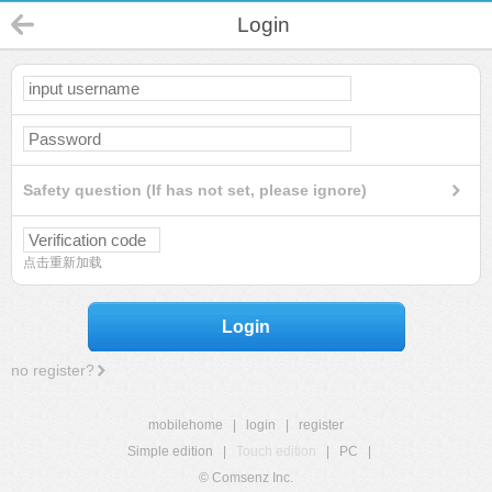
Login
Safety question (If has not set, please ignore)
点击重新加载
Login
no register?
mobilehome
|
login
|
register
Simple edition
|
Touch edition
|
PC
|
© Comsenz Inc.