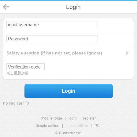
Login
Safety question (If has not set, please ignore)
点击重新加载
Login
no register?
mobilehome
|
login
|
register
Simple edition
|
Touch edition
|
PC
|
© Comsenz Inc.