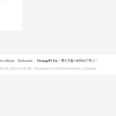
le edition
|
Darkroom
|
OrangePi En
(
粤ICP备14086627号-2
)
MT+8, 2026-8-9 21:00
, Processed in 0.006229 second(s), 9 queries .