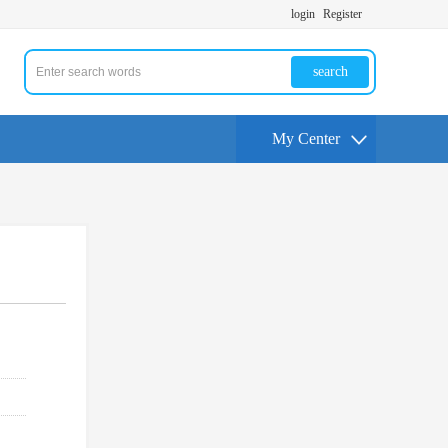
login
Register
search
My Center