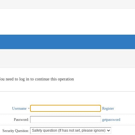
ou need to log in to continue this operation
Username
Register
Password:
getpassword
Security Question: