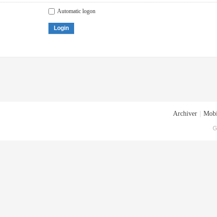
Automatic logon
Login
Archiver
|
Mobi
G