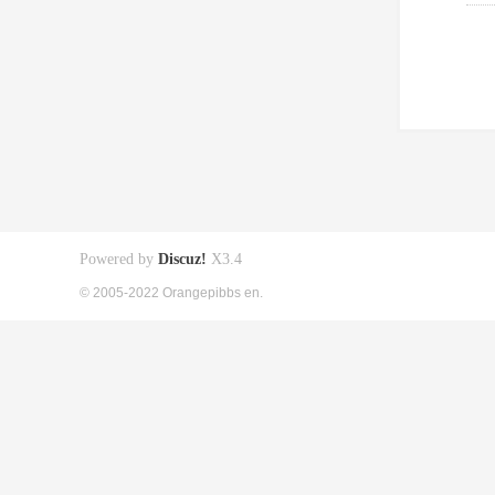
Powered by
Discuz!
X3.4
© 2005-2022 Orangepibbs en.