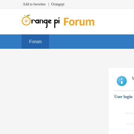
Add to favorites
|
Orangepi
Forum
Y
User login