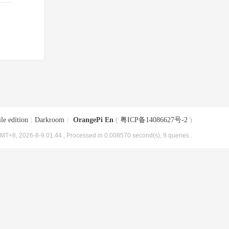
le edition
|
Darkroom
|
OrangePi En
(
粤ICP备14086627号-2
)
MT+8, 2026-8-9 01:44
, Processed in 0.008570 second(s), 9 queries .