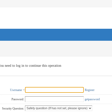
ou need to log in to continue this operation
Username
Register
Password:
getpassword
Security Question: