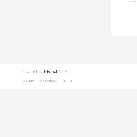
Powered by
Discuz!
X3.4
© 2005-2022 Orangepibbs en.