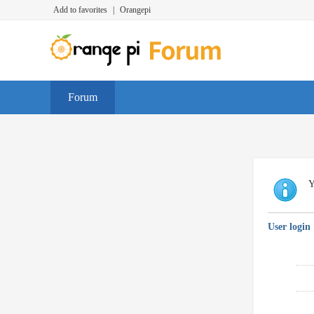
Add to favorites
|
Orangepi
Forum
Y
User login