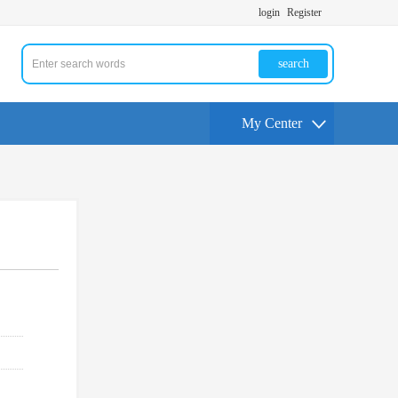
login
Register
search
My Center