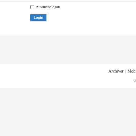
Automatic logon
Login
Archiver
|
Mobi
G