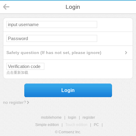
Login
Safety question (If has not set, please ignore)
点击重新加载
Login
no register?
mobilehome
|
login
|
register
Simple edition
|
Touch edition
|
PC
|
© Comsenz Inc.