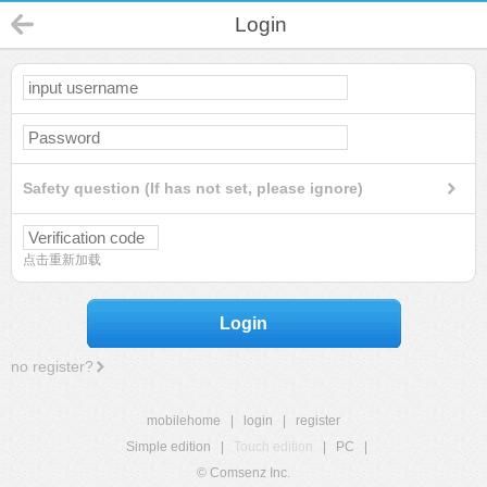
Login
Safety question (If has not set, please ignore)
点击重新加载
Login
no register?
mobilehome
|
login
|
register
Simple edition
|
Touch edition
|
PC
|
© Comsenz Inc.